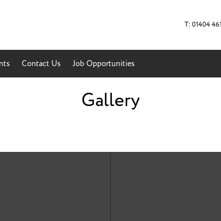
T: 01404 46
nts
Contact Us
Job Opportunities
Gallery