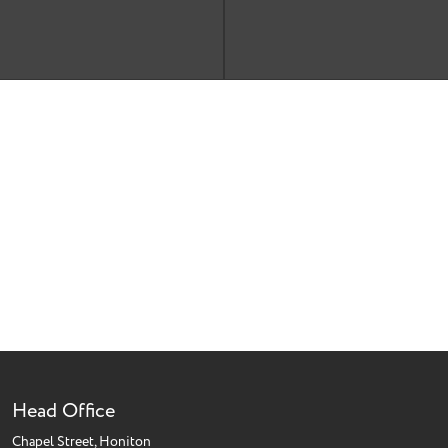
Head Office
Chapel Street, Honiton