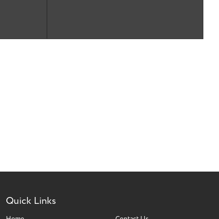
Quick Links
Home
Contact Us