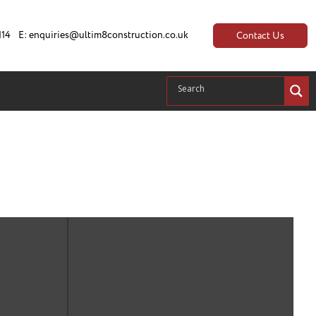
114
E:
enquiries@ultim8construction.co.uk
Contact Us