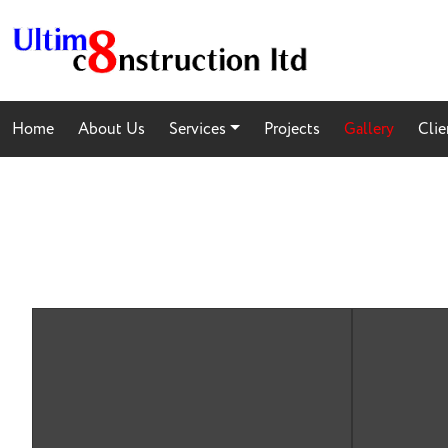
Home
About Us
Services
Projects
Gallery
Clie