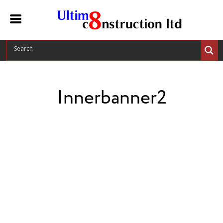
Innerbanner2