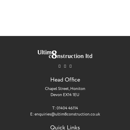
Head Office
Chapel Street, Honiton
Devon EX14 1EU
T: 01404 46114
E:
enquiries@ultim8construction.co.uk
Quick Links